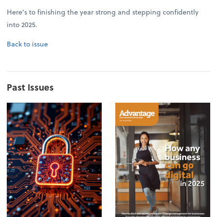
Here's to finishing the year strong and stepping confidently
into 2025.
Back to issue
Past Issues