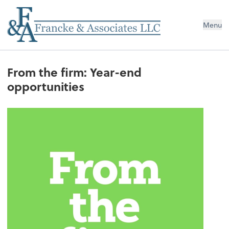
Menu
From the firm: Year-end
opportunities