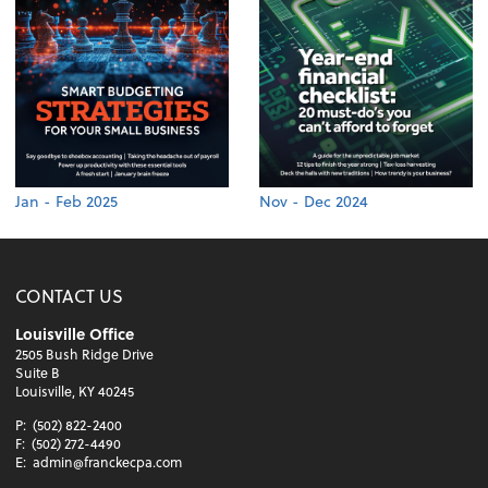
Jan - Feb 2025
Nov - Dec 2024
CONTACT US
Louisville Office
2505 Bush Ridge Drive
Suite B
Louisville, KY 40245
P:
(502) 822-2400
F:
(502) 272-4490
E:
admin@franckecpa.com