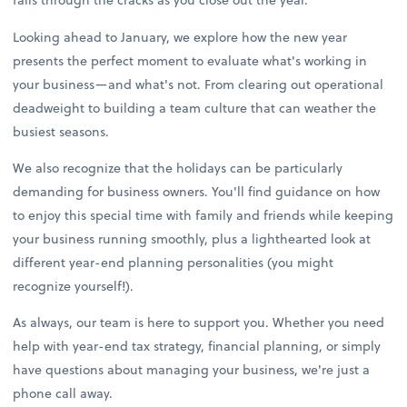
Looking ahead to January, we explore how the new year
presents the perfect moment to evaluate what's working in
your business—and what's not. From clearing out operational
deadweight to building a team culture that can weather the
busiest seasons.
We also recognize that the holidays can be particularly
demanding for business owners. You'll find guidance on how
to enjoy this special time with family and friends while keeping
your business running smoothly, plus a lighthearted look at
different year-end planning personalities (you might
recognize yourself!).
As always, our team is here to support you. Whether you need
help with year-end tax strategy, financial planning, or simply
have questions about managing your business, we're just a
phone call away.