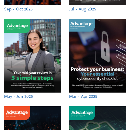
Sep - Oct 2025
Jul - Aug 2025
May - Jun 2025
Mar - Apr 2025