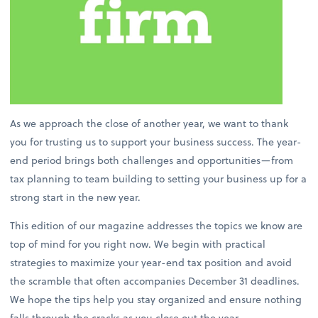
As we approach the close of another year, we want to thank
you for trusting us to support your business success. The year-
end period brings both challenges and opportunities—from
tax planning to team building to setting your business up for a
strong start in the new year.
This edition of our magazine addresses the topics we know are
top of mind for you right now. We begin with practical
strategies to maximize your year-end tax position and avoid
the scramble that often accompanies December 31 deadlines.
We hope the tips help you stay organized and ensure nothing
falls through the cracks as you close out the year.