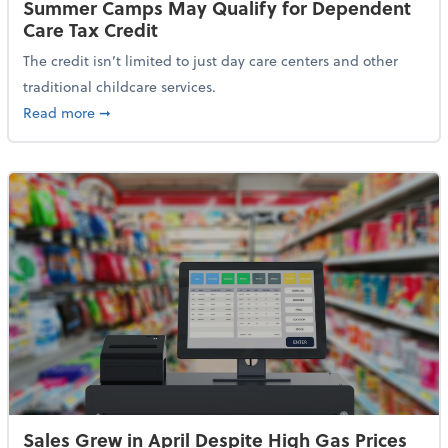
Summer Camps May Qualify for Dependent
Care Tax Credit
The credit isn’t limited to just day care centers and other
traditional childcare services.
about Summer Camps May Qualify for Dependent Ca
Read more
➞
Sales Grew in April Despite High Gas Prices