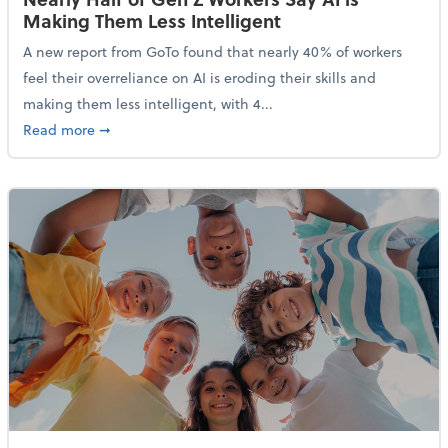
Making Them Less Intelligent
A new report from GoTo found that nearly 40% of workers
feel their overreliance on AI is eroding their skills and
making them less intelligent, with 4...
about Nearly Half of Gen Z Workers Say AI is Making
Read more
➞