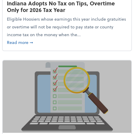
Indiana Adopts No Tax on Tips, Overtime
Only for 2026 Tax Year
Eligible Hoosiers whose earnings this year include gratuities
or overtime will not be required to pay state or county
income tax on the money when the...
about Indiana Adopts No Tax on Tips, Overtime Only 
Read more
➞