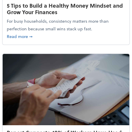
5 Tips to Build a Healthy Money Mindset and
Grow Your Finances
For busy households, consistency matters more than
perfection because small wins stack up fast.
about 5 Tips to Build a Healthy Money Mindset and 
Read more
➞