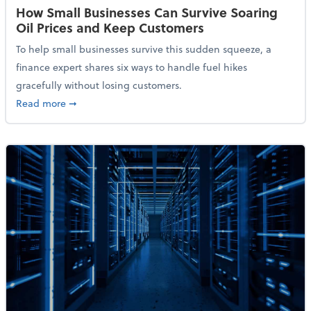
How Small Businesses Can Survive Soaring
Oil Prices and Keep Customers
To help small businesses survive this sudden squeeze, a
finance expert shares six ways to handle fuel hikes
gracefully without losing customers.
about How Small Businesses Can Survive Soaring Oi
Read more
➞