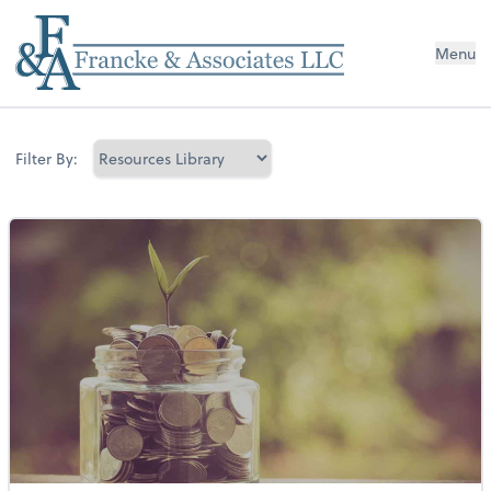
Menu
Filter By: