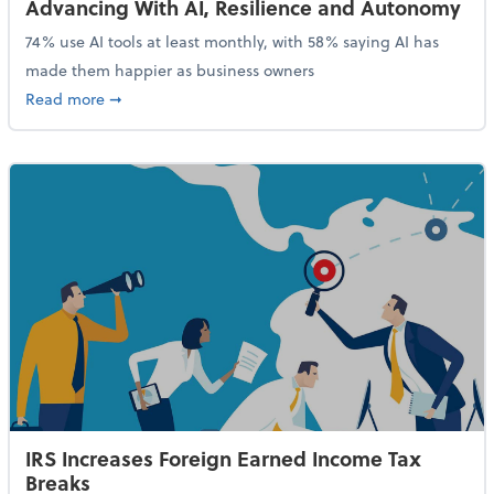
Advancing With AI, Resilience and Autonomy
74% use AI tools at least monthly, with 58% saying AI has
made them happier as business owners
about 84% of SMB Owners Are Happy and Advancing
Read more
➞
IRS Increases Foreign Earned Income Tax
Breaks