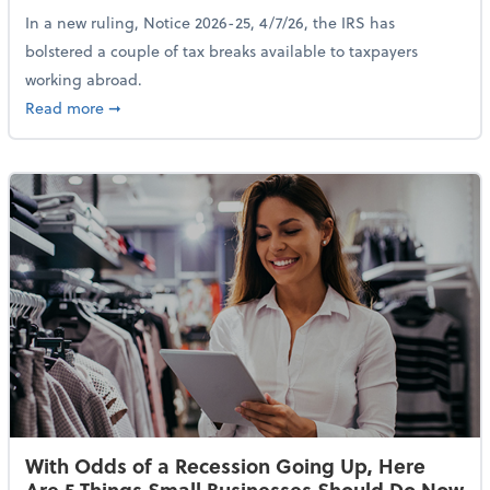
In a new ruling, Notice 2026-25, 4/7/26, the IRS has
bolstered a couple of tax breaks available to taxpayers
working abroad.
about IRS Increases Foreign Earned Income Tax Brea
Read more
➞
With Odds of a Recession Going Up, Here
Are 5 Things Small Businesses Should Do Now