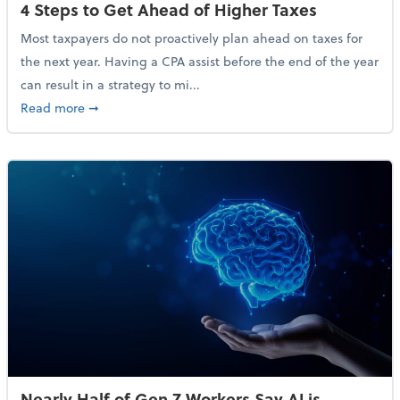
4 Steps to Get Ahead of Higher Taxes
Most taxpayers do not proactively plan ahead on taxes for
the next year. Having a CPA assist before the end of the year
can result in a strategy to mi...
about 4 Steps to Get Ahead of Higher Taxes
Read more
➞
Nearly Half of Gen Z Workers Say AI is