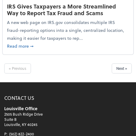
IRS Gives Taxpayers a More Streamlined
Way to Report Tax Fraud and Scams
A new web page on IRS.gov consolidates multiple IRS
fraud-reporting options into a single, centralized location,
making it easier for taxpayers to rep...
about IRS Gives Taxpayers a More Streamlined Way 
Read more
➞
« Previous
Next »
CONTACT US
Louisville Office
2505 Bush Ridge Drive
Suite B
Louisville, KY 40245
P:
(502) 822-2400