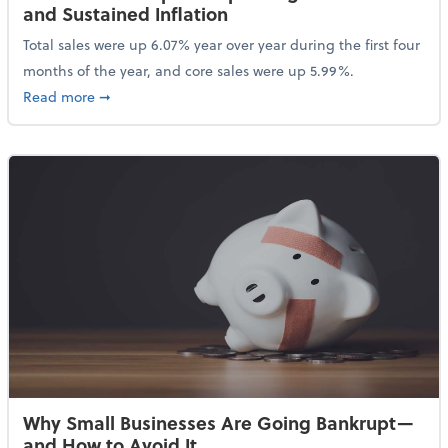
and Sustained Inflation
Total sales were up 6.07% year over year during the first four
months of the year, and core sales were up 5.99%.
about Sales Grew in April Despite High Gas Prices an
Read more
➞
Why Small Businesses Are Going Bankrupt—
and How to Avoid It