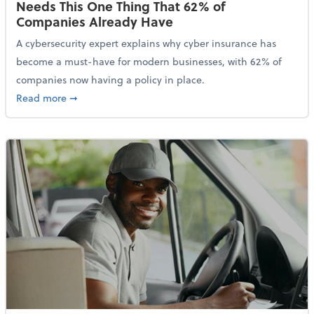
Needs This One Thing That 62% of
Companies Already Have
A cybersecurity expert explains why cyber insurance has
become a must-have for modern businesses, with 62% of
companies now having a policy in place.
about Cybersecurity Expert: Why Your Business Nee
Read more
➞