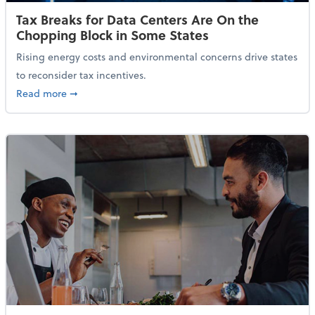
Tax Breaks for Data Centers Are On the
Chopping Block in Some States
Rising energy costs and environmental concerns drive states
to reconsider tax incentives.
about Tax Breaks for Data Centers Are On the Chopp
Read more
➞