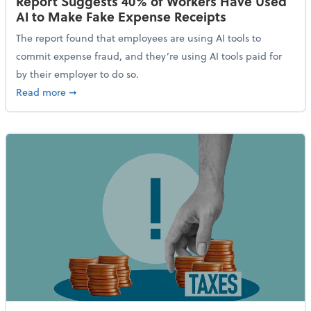
Report Suggests 40% of Workers Have Used
AI to Make Fake Expense Receipts
The report found that employees are using AI tools to
commit expense fraud, and they’re using AI tools paid for
by their employer to do so.
about Report Suggests 40% of Workers Have Used AI
Read more
➞