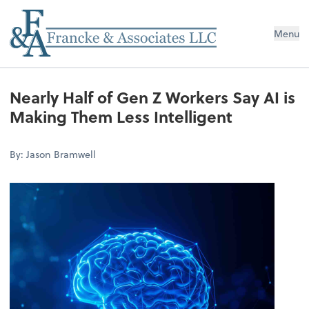
Menu
Nearly Half of Gen Z Workers Say AI is
Making Them Less Intelligent
By: Jason Bramwell