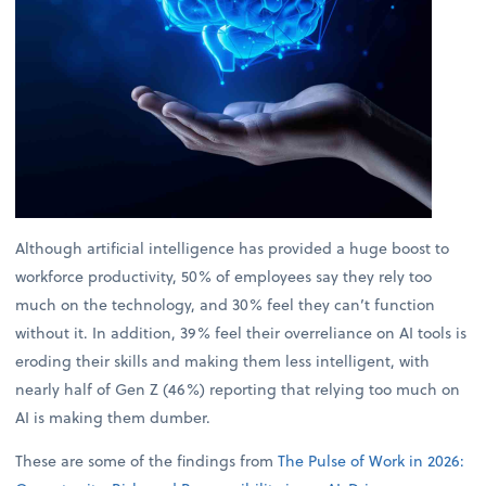
Although artificial intelligence has provided a huge boost to
workforce productivity, 50% of employees say they rely too
much on the technology, and 30% feel they can’t function
without it. In addition, 39% feel their overreliance on AI tools is
eroding their skills and making them less intelligent, with
nearly half of Gen Z (46%) reporting that relying too much on
AI is making them dumber.
These are some of the findings from
The Pulse of Work in 2026: