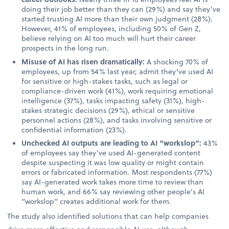
doing their job better than they can (29%) and say they’ve
started trusting AI more than their own judgment (28%).
However, 41% of employees, including 50% of Gen Z,
believe relying on AI too much will hurt their career
prospects in the long run.
Misuse of AI has risen dramatically:
A shocking 70% of
employees, up from 54% last year, admit they’ve used AI
for sensitive or high-stakes tasks, such as legal or
compliance-driven work (41%), work requiring emotional
intelligence (37%), tasks impacting safety (31%), high-
stakes strategic decisions (29%), ethical or sensitive
personnel actions (28%), and tasks involving sensitive or
confidential information (23%).
Unchecked AI outputs are leading to AI “workslop”:
43%
of employees say they’ve used AI-generated content
despite suspecting it was low quality or might contain
errors or fabricated information. Most respondents (77%)
say AI-generated work takes more time to review than
human work, and 66% say reviewing other people’s AI
“workslop” creates additional work for them.
The study also identified solutions that can help companies