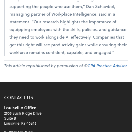
supporting the people who use them,” Dan Schawbel,
managing partner of Workplace Intelligence, said in a
statement. “Our research highlights the importance of
equipping employees with the skills, policies, and guidance
they need to work alongside AI effectively. Companies that
get this right will see productivity gains while ensuring their
workforce remains confident, capable, and engaged.”
This article republished by permission of ©
CPA Practice Advisor
CONTACT US
Louisville Office
2505 Bush Ridge Drive
Suite B
Louisville, KY 40245