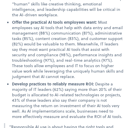
“human” skills like creative thinking, emotional
intelligence, and leadership capabilities will be critical in
the AI-driven workplace.
Offer the practical AI tools employees want:
Most
employees say AI tools that help with data entry and email
management (88%) communication (87%), administrative
tasks (85%), content creation (83%), and customer support
(82%) would be valuable to them. Meanwhile, IT leaders
say they most want practical AI tools that assist with
security and compliance (98%), performance insights and
troubleshooting (97%), and real-time analytics (97%).
These tools allow employees and IT to focus on higher
value work while leveraging the uniquely human skills and
judgment that AI cannot replace.
Develop practices to reliably measure ROI:
Despite a
majority of IT leaders (62%) saying more than 20% of their
budget is allocated to AI-related technologies or projects,
43% of these leaders also say their company is not
measuring the return on investment of their AI tools very
well. As AI implementations scale, businesses need to
more effectively measure and evaluate the ROI of AI tools.
“Responsible AI use is about having the right tools and