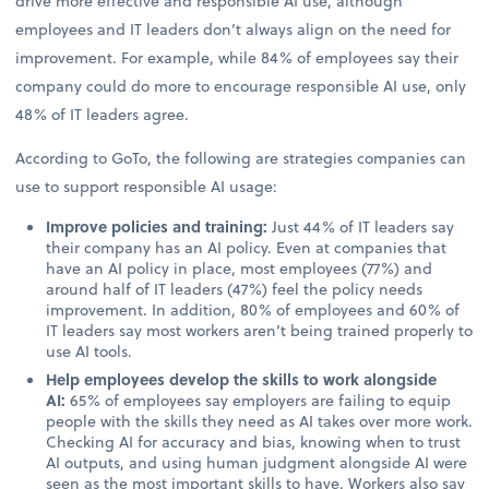
drive more effective and responsible AI use, although
employees and IT leaders don’t always align on the need for
improvement. For example, while 84% of employees say their
company could do more to encourage responsible AI use, only
48% of IT leaders agree.
According to GoTo, the following are strategies companies can
use to support responsible AI usage:
Improve policies and training:
Just 44% of IT leaders say
their company has an AI policy. Even at companies that
have an AI policy in place, most employees (77%) and
around half of IT leaders (47%) feel the policy needs
improvement. In addition, 80% of employees and 60% of
IT leaders say most workers aren’t being trained properly to
use AI tools.
Help employees develop the skills to work alongside
AI:
65% of employees say employers are failing to equip
people with the skills they need as AI takes over more work.
Checking AI for accuracy and bias, knowing when to trust
AI outputs, and using human judgment alongside AI were
seen as the most important skills to have. Workers also say