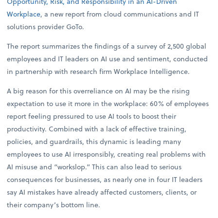
Opportunity, Risk, and Responsibility in an AI-Driven
Workplace
, a new report from cloud communications and IT
solutions provider GoTo.
The report summarizes the findings of a survey of 2,500 global
employees and IT leaders on AI use and sentiment, conducted
in partnership with research firm Workplace Intelligence.
A big reason for this overreliance on AI may be the rising
expectation to use it more in the workplace: 60% of employees
report feeling pressured to use AI tools to boost their
productivity. Combined with a lack of effective training,
policies, and guardrails, this dynamic is leading many
employees to use AI irresponsibly, creating real problems with
AI misuse and “workslop.” This can also lead to serious
consequences for businesses, as nearly one in four IT leaders
say AI mistakes have already affected customers, clients, or
their company’s bottom line.