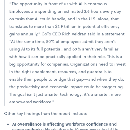
“The opportunity in front of us with AI is enormous.
Employees are spending an estimated 2.6 hours every day
on tasks that AI could handle, and in the U.S. alone, that
translates to more than $2.9 trillion in potential efficiency
gains annually,” GoTo CEO Rich Veldran said in a statement.
“At the same time, 80% of employees admit they aren’t
using AI to its full potential, and 69% aren’t very familiar
with how it can be practically applied in their role. This is a
big opportunity for companies. Organizations need to invest
in the right enablement, resources, and guardrails to
enable their people to bridge that gap—and when they do,
the productivity and economic impact could be staggering.
The goal isn’t just smarter technology; it’s a smarter, more
empowered workforce.”
Other key findings from the report include:
AI overreliance is affecting workforce confidence and
career outlooks:
Nearly three in 10 employees feel AI is