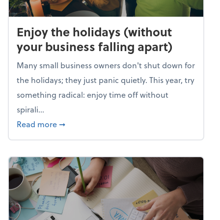
Enjoy the holidays (without
your business falling apart)
Many small business owners don't shut down for
the holidays; they just panic quietly. This year, try
something radical: enjoy time off without
spirali...
about Enjoy the holidays (without your busin
Read more
➞