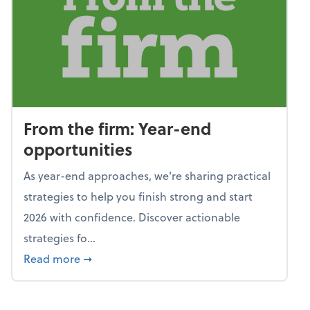
From the firm: Year-end
opportunities
As year-end approaches, we're sharing practical
strategies to help you finish strong and start
2026 with confidence. Discover actionable
strategies fo...
about From the firm: Year-end opportunitie
Read more
➞