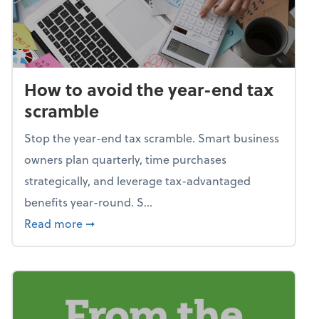
How to avoid the year-end tax
scramble
Stop the year-end tax scramble. Smart business
owners plan quarterly, time purchases
strategically, and leverage tax-advantaged
benefits year-round. S...
about How to avoid the year-end tax scram
Read more
➞