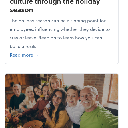
culture through the holiday
season
The holiday season can be a tipping point for
employees, influencing whether they decide to
stay or leave. Read on to learn how you can
build a resili...
about Building a resilient team culture thr
Read more
➞