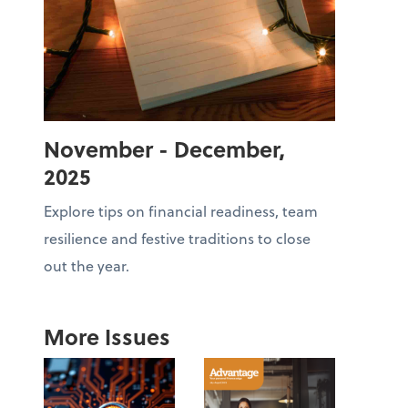
November - December,
2025
Explore tips on financial readiness, team
resilience and festive traditions to close
out the year.
More Issues