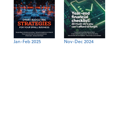
Jan-Feb 2025
Nov-Dec 2024