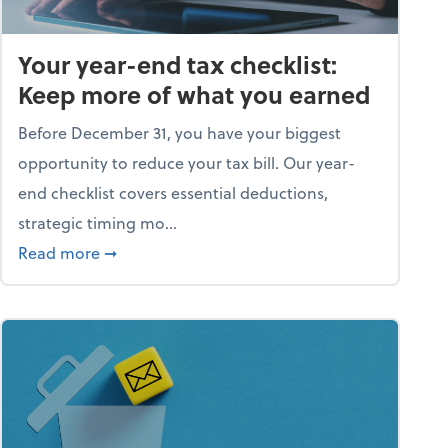
Your year-end tax checklist:
Keep more of what you earned
Before December 31, you have your biggest
opportunity to reduce your tax bill. Our year-
end checklist covers essential deductions,
strategic timing mo...
ess falling apart)
about Your year-end tax checklist: Keep more
Read more
➞