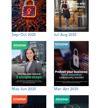
Sep-Oct 2025
Jul-Aug 2025
May-Jun 2025
Mar-Apr 2025