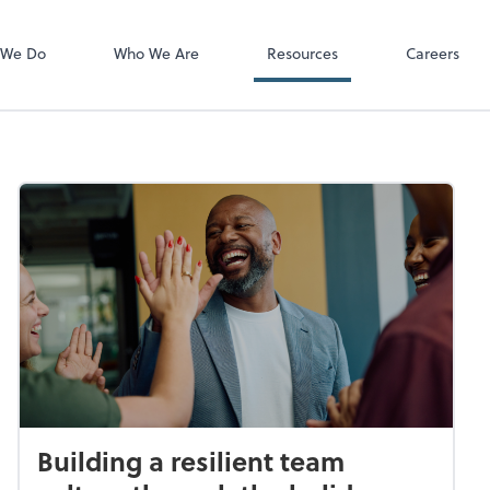
Employee Logi
ADP
 We Do
Who We Are
Resources
Careers
Building a resilient team