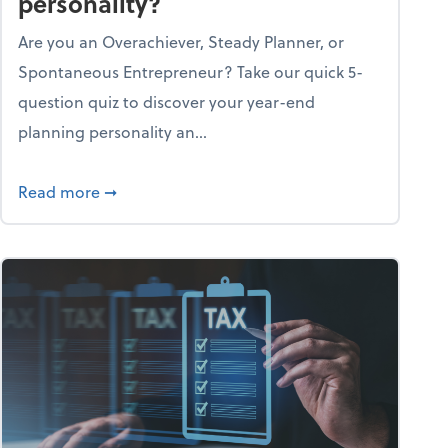
personality?
Are you an Overachiever, Steady Planner, or
Spontaneous Entrepreneur? Take our quick 5-
question quiz to discover your year-end
planning personality an...
ough the holiday season
about What's your year-end planning personal
Read more
➞