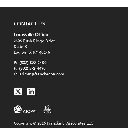
CONTACT US
Louisville Office
2505 Bush Ridge Drive
Suite B
Louisville, KY 40245
P:
(502) 822-2400
F:
(502) 272-4490
E:
admin@franckecpa.com
Twitter
Linkedin
Copyright ©
2026
Francke & Associates LLC