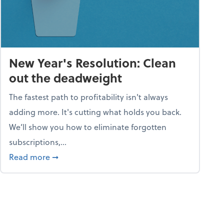
New Year's Resolution: Clean
out the deadweight
The fastest path to profitability isn't always
adding more. It's cutting what holds you back.
We’ll show you how to eliminate forgotten
subscriptions,...
ble
about New Year's Resolution: Clean out the 
Read more
➞