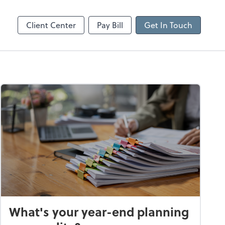
n
Employer Login
RUN Powered by ADP
Client Center
Pay Bill
Get In Touch
What's your year-end planning